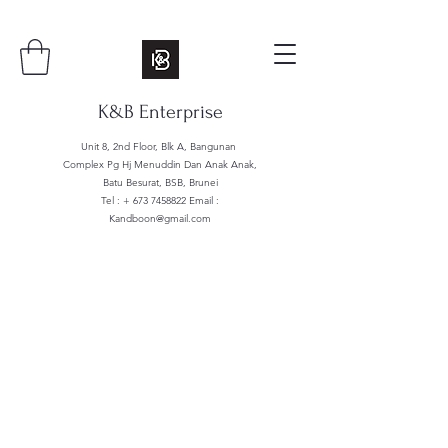
K&B Enterprise
Unit 8, 2nd Floor, Blk A, Bangunan
Complex Pg Hj Menuddin Dan Anak Anak,
Batu Besurat, BSB, Brunei
Tel : +
673 7458822
Email :
Kandboon@gmail.com