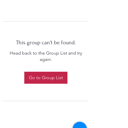
This group can't be found.
Head back to the Group List and try
again.
Go to Group List