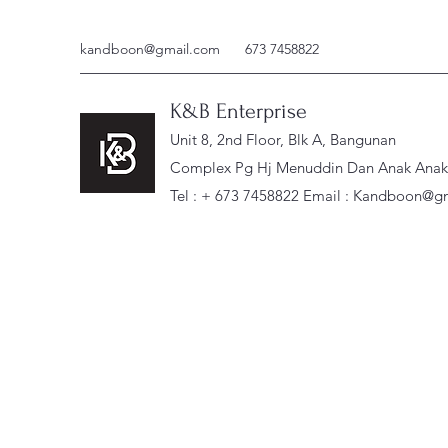
kandboon@gmail.com
673 7458822
K&B Enterprise
Unit 8, 2nd Floor, Blk A, Bangunan
Complex Pg Hj Menuddin Dan Anak Anak, 
Tel : + 673 7458822 Email :
Kandboon@gm