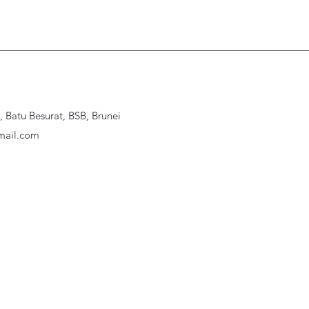
Batu Besurat, BSB, Brunei
ail.com