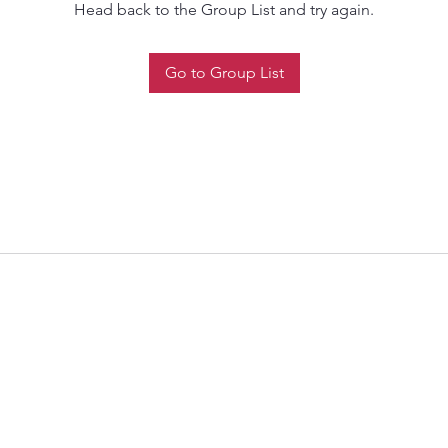
Head back to the Group List and try again.
Go to Group List