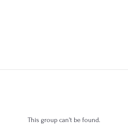
This group can't be found.