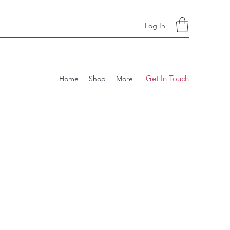
Log In
Get In Touch
Home
Shop
More