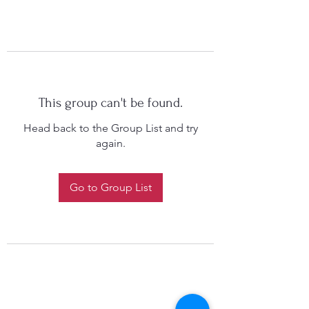
This group can't be found.
Head back to the Group List and try
again.
Go to Group List