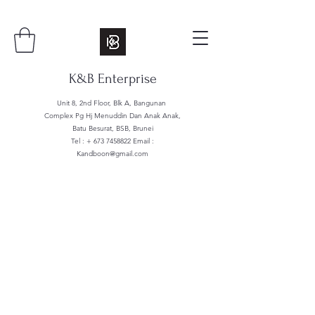
K&B Enterprise
Unit 8, 2nd Floor, Blk A, Bangunan
Complex Pg Hj Menuddin Dan Anak Anak,
Batu Besurat, BSB, Brunei
Tel : +
673 7458822
Email :
Kandboon@gmail.com