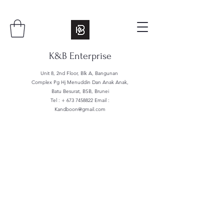
K&B Enterprise
Unit 8, 2nd Floor, Blk A, Bangunan
Complex Pg Hj Menuddin Dan Anak Anak,
Batu Besurat, BSB, Brunei
Tel : +
673 7458822
Email :
Kandboon@gmail.com