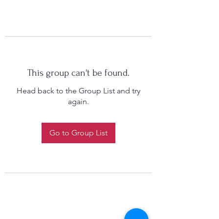
This group can't be found.
Head back to the Group List and try
again.
Go to Group List