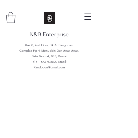
K&B Enterprise
Unit 8, 2nd Floor, Blk A, Bangunan
Complex Pg Hj Menuddin Dan Anak Anak,
Batu Besurat, BSB, Brunei
Tel : +
673 7458822
Email :
Kandboon@gmail.com