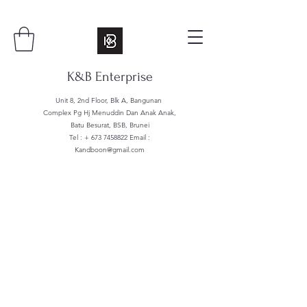
K&B Enterprise
Unit 8, 2nd Floor, Blk A, Bangunan
Complex Pg Hj Menuddin Dan Anak Anak,
Batu Besurat, BSB, Brunei
Tel : +
673 7458822
Email :
Kandboon@gmail.com