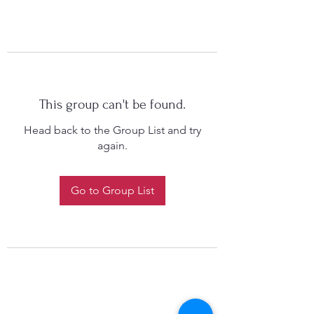
This group can't be found.
Head back to the Group List and try
again.
Go to Group List