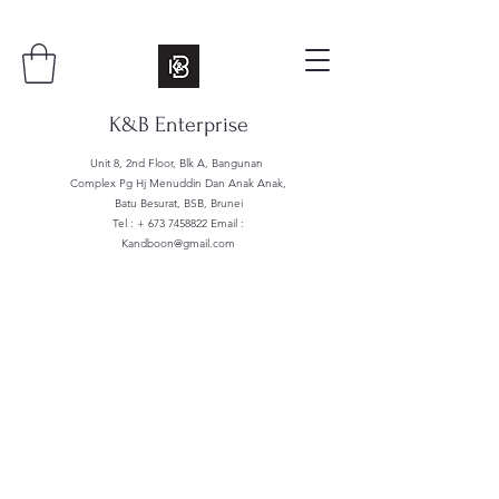
K&B Enterprise
Unit 8, 2nd Floor, Blk A, Bangunan
Complex Pg Hj Menuddin Dan Anak Anak,
Batu Besurat, BSB, Brunei
Tel : +
673 7458822
Email :
Kandboon@gmail.com