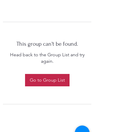
This group can't be found.
Head back to the Group List and try
again.
Go to Group List