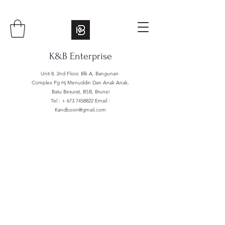
K&B Enterprise
Unit 8, 2nd Floor, Blk A, Bangunan
Complex Pg Hj Menuddin Dan Anak Anak,
Batu Besurat, BSB, Brunei
Tel : +
673 7458822
Email :
Kandboon@gmail.com