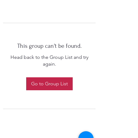
This group can't be found.
Head back to the Group List and try
again.
Go to Group List