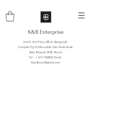
K&B Enterprise
Unit 8, 2nd Floor, Blk A, Bangunan
Complex Pg Hj Menuddin Dan Anak Anak,
Batu Besurat, BSB, Brunei
Tel : +
673 7458822
Email :
Kandboon@gmail.com