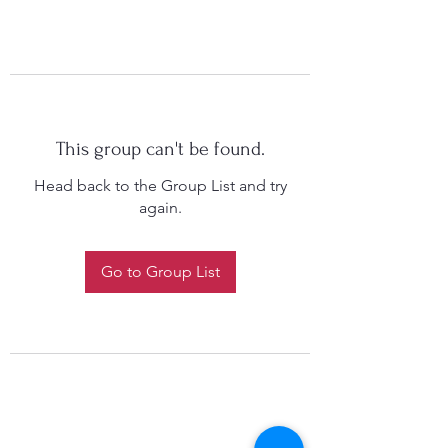
This group can't be found.
Head back to the Group List and try
again.
Go to Group List