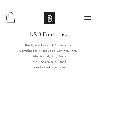
K&B Enterprise
Unit 8, 2nd Floor, Blk A, Bangunan
Complex Pg Hj Menuddin Dan Anak Anak,
Batu Besurat, BSB, Brunei
Tel : +
673 7458822
Email :
Kandboon@gmail.com