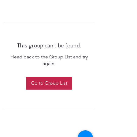
This group can't be found.
Head back to the Group List and try
again.
Go to Group List