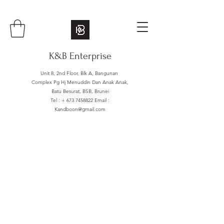
K&B Enterprise
Unit 8, 2nd Floor, Blk A, Bangunan
Complex Pg Hj Menuddin Dan Anak Anak,
Batu Besurat, BSB, Brunei
Tel : +
673 7458822
Email :
Kandboon@gmail.com