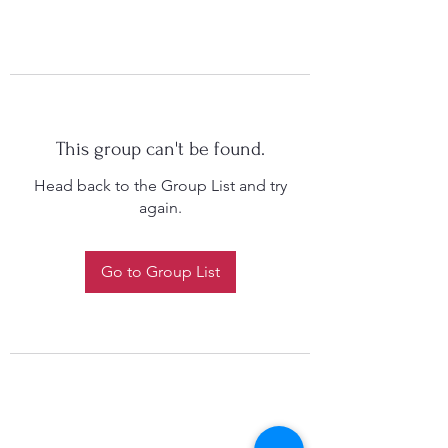
This group can't be found.
Head back to the Group List and try
again.
Go to Group List