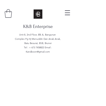
K&B Enterprise
Unit 8, 2nd Floor, Blk A, Bangunan
Complex Pg Hj Menuddin Dan Anak Anak,
Batu Besurat, BSB, Brunei
Tel : +
673 7458822
Email :
Kandboon@gmail.com