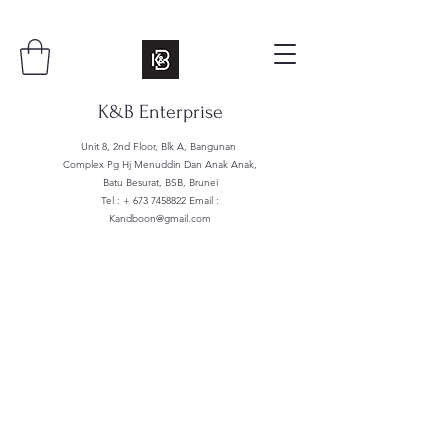
K&B Enterprise
Unit 8, 2nd Floor, Blk A, Bangunan
Complex Pg Hj Menuddin Dan Anak Anak,
Batu Besurat, BSB, Brunei
Tel : +
673 7458822
Email :
Kandboon@gmail.com