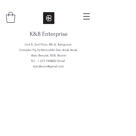
K&B Enterprise
Unit 8, 2nd Floor, Blk A, Bangunan
Complex Pg Hj Menuddin Dan Anak Anak,
Batu Besurat, BSB, Brunei
Tel : +
673 7458822
Email :
Kandboon@gmail.com