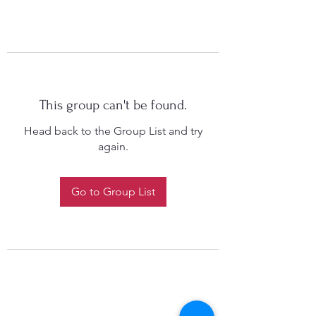
This group can't be found.
Head back to the Group List and try
again.
Go to Group List