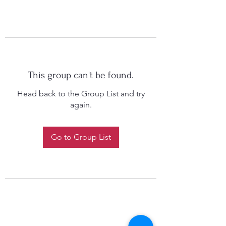
This group can't be found.
Head back to the Group List and try
again.
Go to Group List