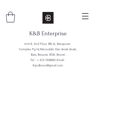
K&B Enterprise
Unit 8, 2nd Floor, Blk A, Bangunan
Complex Pg Hj Menuddin Dan Anak Anak,
Batu Besurat, BSB, Brunei
Tel : +
673 7458822
Email :
Kandboon@gmail.com