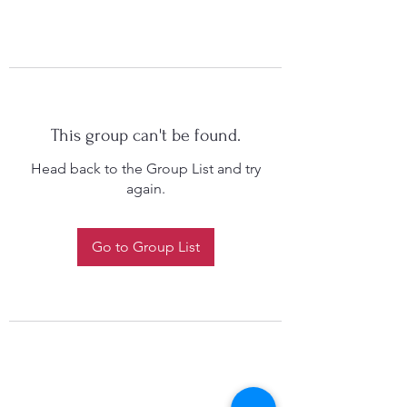
This group can't be found.
Head back to the Group List and try
again.
Go to Group List