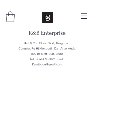
K&B Enterprise
Unit 8, 2nd Floor, Blk A, Bangunan
Complex Pg Hj Menuddin Dan Anak Anak,
Batu Besurat, BSB, Brunei
Tel : +
673 7458822
Email :
Kandboon@gmail.com