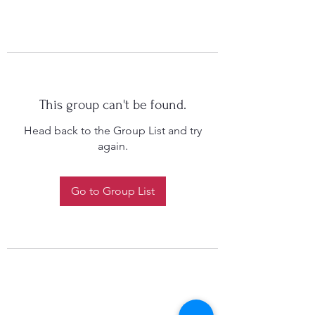
This group can't be found.
Head back to the Group List and try
again.
Go to Group List