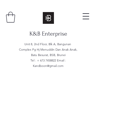
K&B Enterprise
Unit 8, 2nd Floor, Blk A, Bangunan
Complex Pg Hj Menuddin Dan Anak Anak,
Batu Besurat, BSB, Brunei
Tel : +
673 7458822
Email :
Kandboon@gmail.com