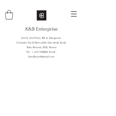
K&B Enterprise
Unit 8, 2nd Floor, Blk A, Bangunan
Complex Pg Hj Menuddin Dan Anak Anak,
Batu Besurat, BSB, Brunei
Tel : +
673 7458822
Email :
Kandboon@gmail.com