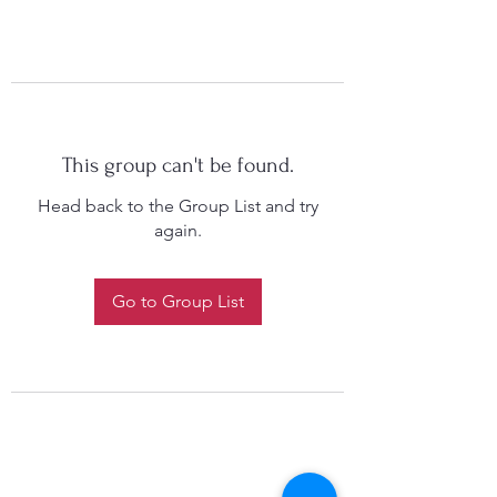
This group can't be found.
Head back to the Group List and try
again.
Go to Group List