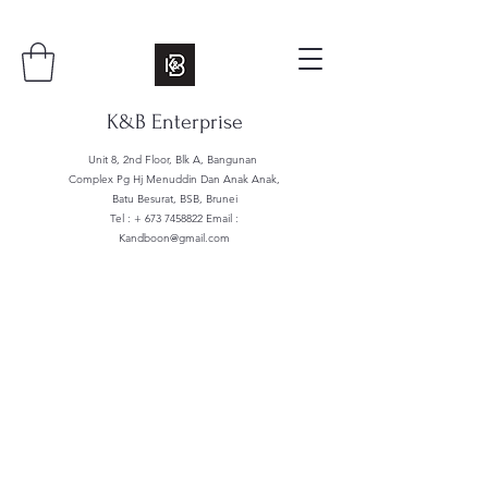
K&B Enterprise
Unit 8, 2nd Floor, Blk A, Bangunan
Complex Pg Hj Menuddin Dan Anak Anak,
Batu Besurat, BSB, Brunei
Tel : +
673 7458822
Email :
Kandboon@gmail.com