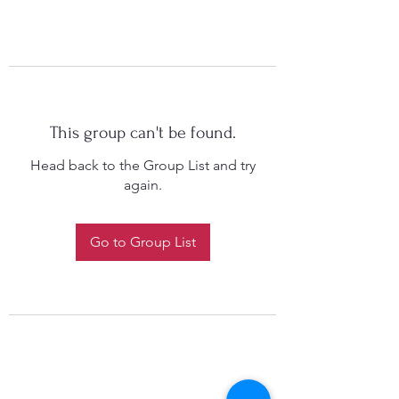
This group can't be found.
Head back to the Group List and try
again.
Go to Group List