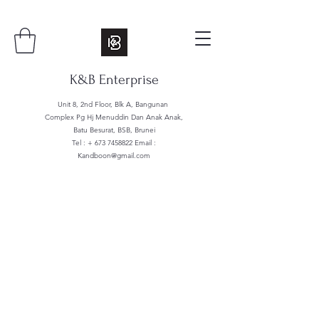
K&B Enterprise
Unit 8, 2nd Floor, Blk A, Bangunan
Complex Pg Hj Menuddin Dan Anak Anak,
Batu Besurat, BSB, Brunei
Tel : +
673 7458822
Email :
Kandboon@gmail.com