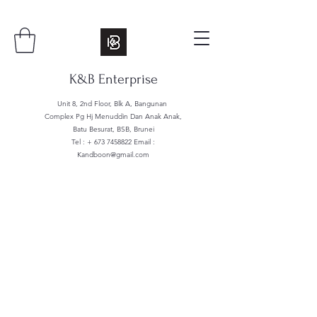
K&B Enterprise
Unit 8, 2nd Floor, Blk A, Bangunan
Complex Pg Hj Menuddin Dan Anak Anak,
Batu Besurat, BSB, Brunei
Tel : +
673 7458822
Email :
Kandboon@gmail.com