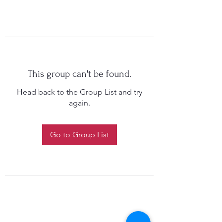
This group can't be found.
Head back to the Group List and try
again.
Go to Group List