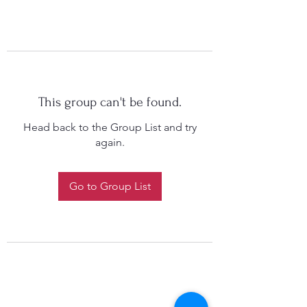
This group can't be found.
Head back to the Group List and try
again.
Go to Group List