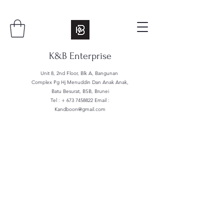
K&B Enterprise
Unit 8, 2nd Floor, Blk A, Bangunan
Complex Pg Hj Menuddin Dan Anak Anak,
Batu Besurat, BSB, Brunei
Tel : +
673 7458822
Email :
Kandboon@gmail.com