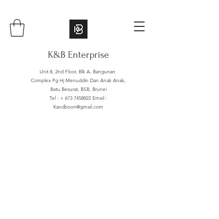
K&B Enterprise
Unit 8, 2nd Floor, Blk A, Bangunan
Complex Pg Hj Menuddin Dan Anak Anak,
Batu Besurat, BSB, Brunei
Tel : +
673 7458822
Email :
Kandboon@gmail.com