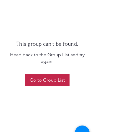
This group can't be found.
Head back to the Group List and try
again.
Go to Group List