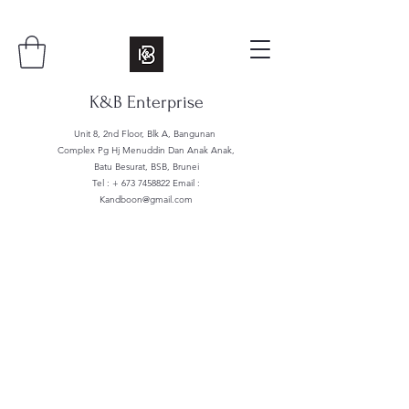
K&B Enterprise
Unit 8, 2nd Floor, Blk A, Bangunan
Complex Pg Hj Menuddin Dan Anak Anak,
Batu Besurat, BSB, Brunei
Tel : +
673 7458822
Email :
Kandboon@gmail.com