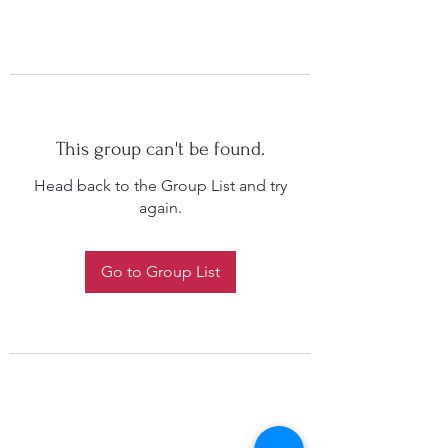
This group can't be found.
Head back to the Group List and try
again.
Go to Group List