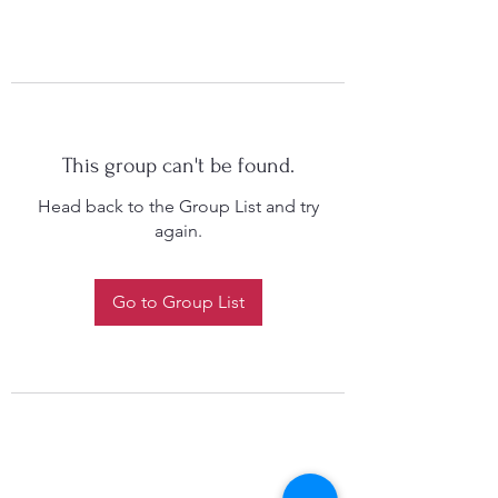
This group can't be found.
Head back to the Group List and try
again.
Go to Group List