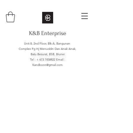
K&B Enterprise
Unit 8, 2nd Floor, Blk A, Bangunan
Complex Pg Hj Menuddin Dan Anak Anak,
Batu Besurat, BSB, Brunei
Tel : +
673 7458822
Email :
Kandboon@gmail.com