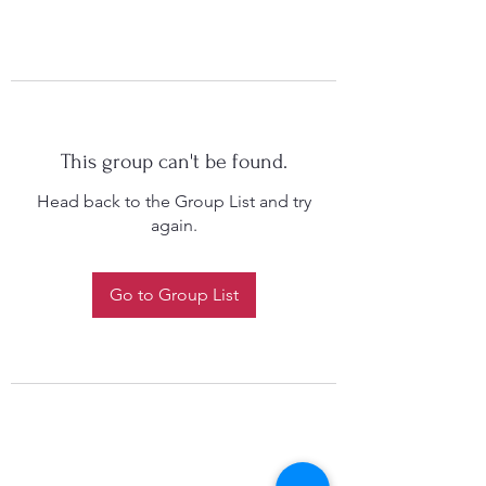
This group can't be found.
Head back to the Group List and try
again.
Go to Group List