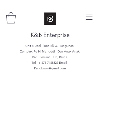
K&B Enterprise
Unit 8, 2nd Floor, Blk A, Bangunan
Complex Pg Hj Menuddin Dan Anak Anak,
Batu Besurat, BSB, Brunei
Tel : +
673 7458822
Email :
Kandboon@gmail.com