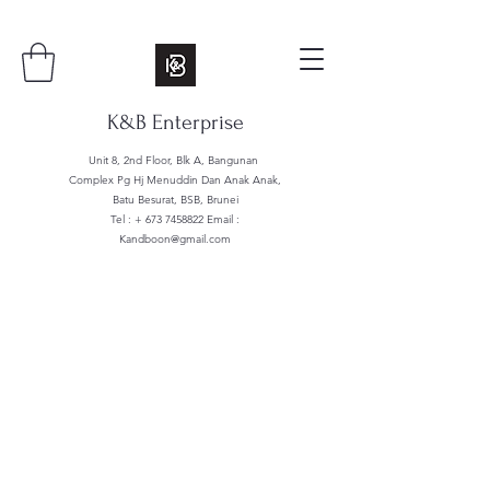
K&B Enterprise
Unit 8, 2nd Floor, Blk A, Bangunan
Complex Pg Hj Menuddin Dan Anak Anak,
Batu Besurat, BSB, Brunei
Tel : +
673 7458822
Email :
Kandboon@gmail.com