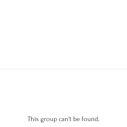
This group can't be found.