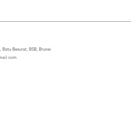
Batu Besurat, BSB, Brunei
ail.com