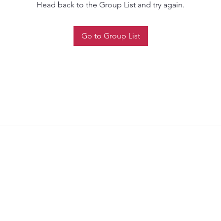
Head back to the Group List and try again.
Go to Group List