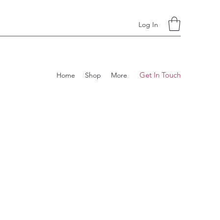
Log In
Get In Touch
Home
Shop
More