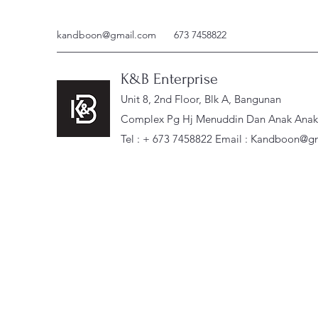
kandboon@gmail.com
673 7458822
K&B Enterprise
Unit 8, 2nd Floor, Blk A, Bangunan
Complex Pg Hj Menuddin Dan Anak Anak, 
Tel : + 673 7458822 Email :
Kandboon@gm