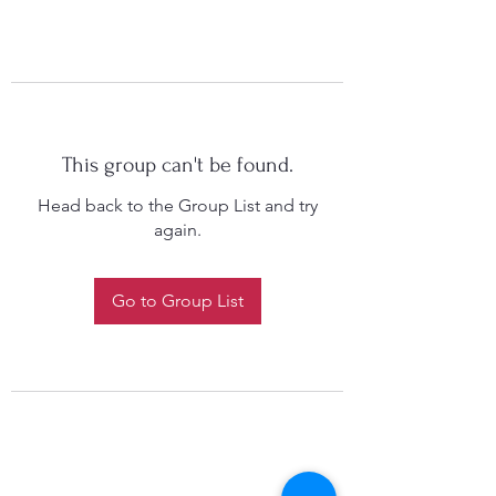
This group can't be found.
Head back to the Group List and try
again.
Go to Group List