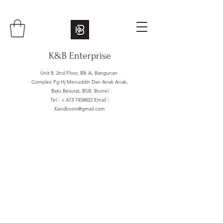
K&B Enterprise
Unit 8, 2nd Floor, Blk A, Bangunan
Complex Pg Hj Menuddin Dan Anak Anak,
Batu Besurat, BSB, Brunei
Tel : +
673 7458822
Email :
Kandboon@gmail.com