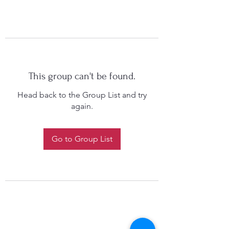
This group can't be found.
Head back to the Group List and try
again.
Go to Group List