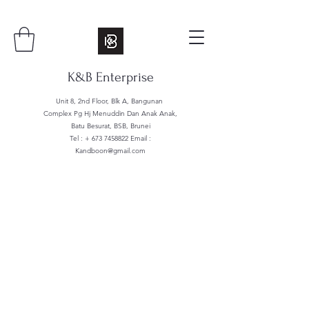
K&B Enterprise
Unit 8, 2nd Floor, Blk A, Bangunan
Complex Pg Hj Menuddin Dan Anak Anak,
Batu Besurat, BSB, Brunei
Tel : +
673 7458822
Email :
Kandboon@gmail.com