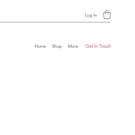
Log In
Get In Touch
Home
Shop
More