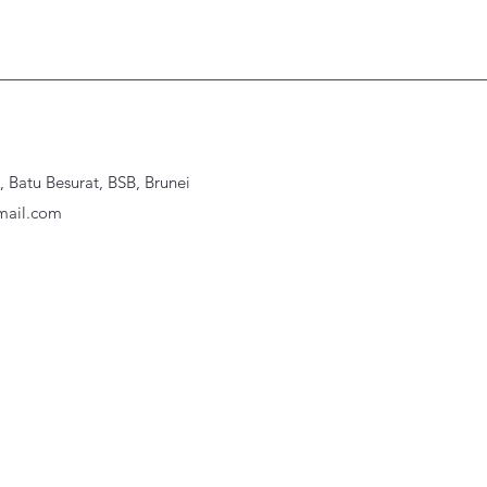
Batu Besurat, BSB, Brunei
ail.com