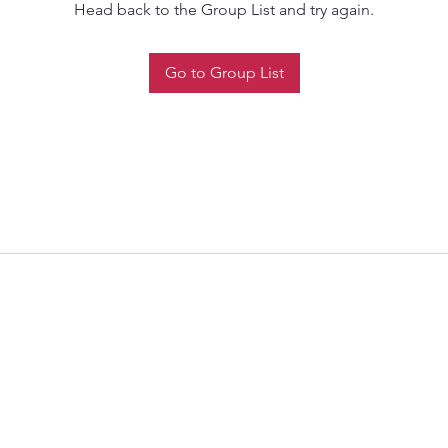
Head back to the Group List and try again.
Go to Group List