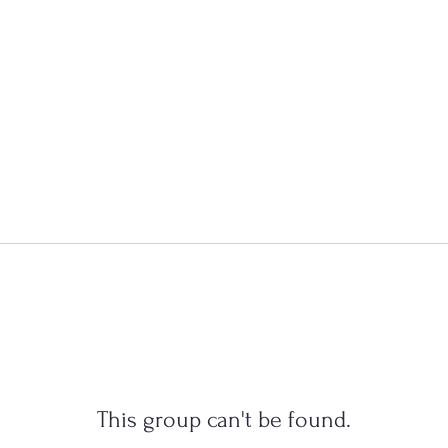
This group can't be found.