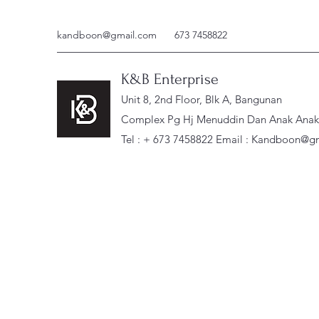
kandboon@gmail.com
673 7458822
K&B Enterprise
Unit 8, 2nd Floor, Blk A, Bangunan
Complex Pg Hj Menuddin Dan Anak Anak, 
Tel : + 673 7458822 Email :
Kandboon@gm