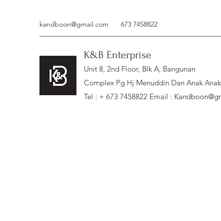
kandboon@gmail.com
673 7458822
K&B Enterprise
Unit 8, 2nd Floor, Blk A, Bangunan
Complex Pg Hj Menuddin Dan Anak Anak, 
Tel : + 673 7458822 Email :
Kandboon@gm