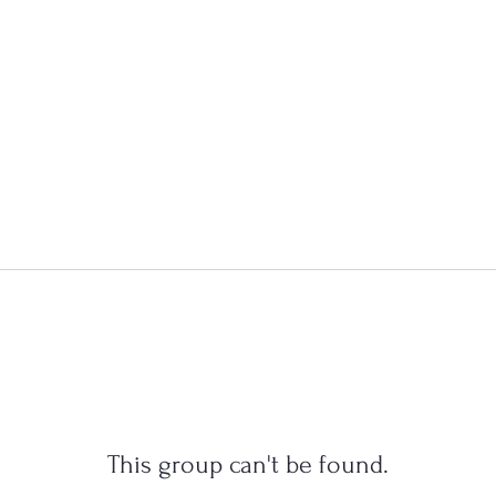
This group can't be found.