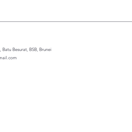
Batu Besurat, BSB, Brunei
ail.com