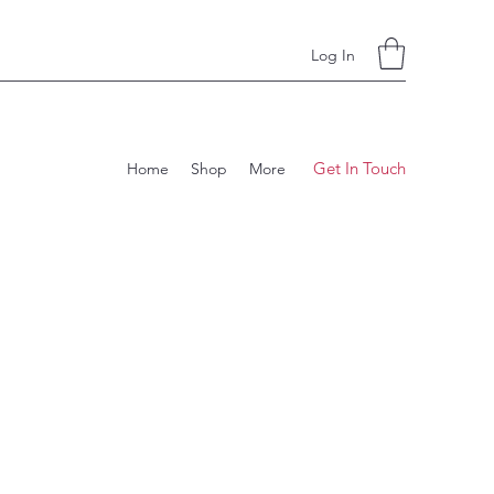
Log In
Get In Touch
Home
Shop
More