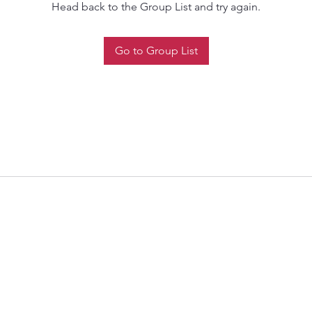
Head back to the Group List and try again.
Go to Group List