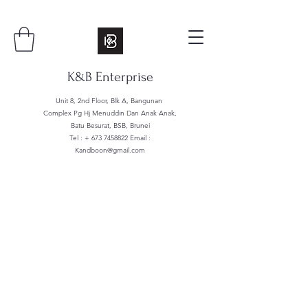
K&B Enterprise
Unit 8, 2nd Floor, Blk A, Bangunan
Complex Pg Hj Menuddin Dan Anak Anak,
Batu Besurat, BSB, Brunei
Tel : +
673 7458822
Email :
Kandboon@gmail.com