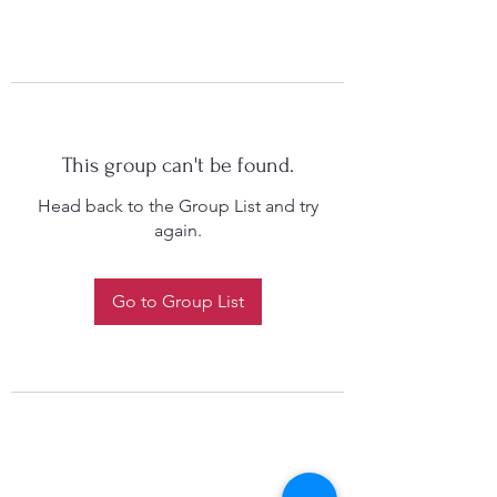
This group can't be found.
Head back to the Group List and try
again.
Go to Group List