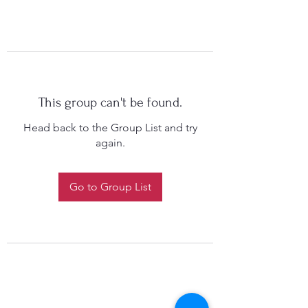
This group can't be found.
Head back to the Group List and try
again.
Go to Group List