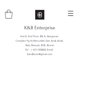
K&B Enterprise
Unit 8, 2nd Floor, Blk A, Bangunan
Complex Pg Hj Menuddin Dan Anak Anak,
Batu Besurat, BSB, Brunei
Tel : +
673 7458822
Email :
Kandboon@gmail.com